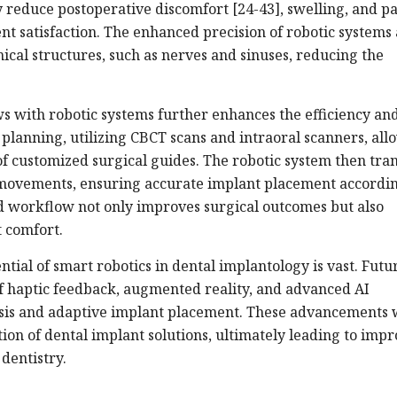
y reduce postoperative discomfort [24-43], swelling, and pa
nt satisfaction. The enhanced precision of robotic systems 
ical structures, such as nerves and sinuses, reducing the
ws with robotic systems further enhances the efficiency an
 planning, utilizing CBCT scans and intraoral scanners, all
f customized surgical guides. The robotic system then tran
ve movements, ensuring accurate implant placement accordin
d workflow not only improves surgical outcomes but also
 comfort.
tial of smart robotics in dental implantology is vast. Futu
f haptic feedback, augmented reality, and advanced AI
lysis and adaptive implant placement. These advancements w
tion of dental implant solutions, ultimately leading to imp
dentistry.