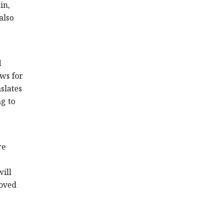
in,
also
d
ows for
slates
g to
re
ill
roved