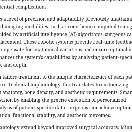
ential complications.
 a level of precision and adaptability previously unattaina
ced imaging modalities, such as cone-beam computed tomo
ided by artificial intelligence (AI) algorithms, surgeons c
lacement. These robotic systems provide real-time feedba
compensate for anatomical variations and ensure optimal 
hances the system’s capabilities by analyzing patient-specif
y, and depth.
tailors treatment to the unique characteristics of each pat
re. In dental implantology, this translates to customizing
nt anatomy, bone density, and aesthetic requirements. Smar
s vision by enabling the precise execution of personalized
lysis of patient-specific data, surgeons can achieve optim
on, functional stability, and aesthetic outcomes.
plantology extend beyond improved surgical accuracy. Mini