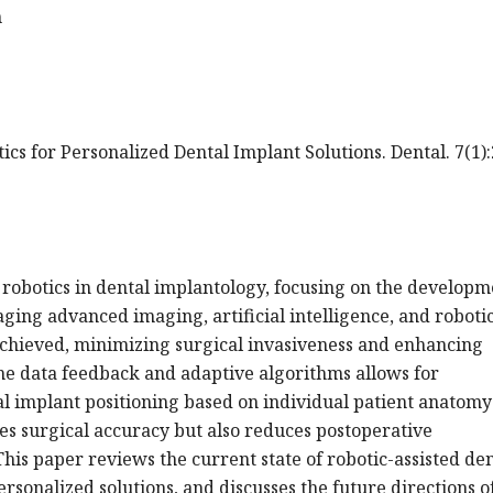
m
ics for Personalized Dental Implant Solutions. Dental. 7(1):
 robotics in dental implantology, focusing on the developm
aging advanced imaging, artificial intelligence, and roboti
achieved, minimizing surgical invasiveness and enhancing
ime data feedback and adaptive algorithms allows for
l implant positioning based on individual patient anatom
es surgical accuracy but also reduces postoperative
his paper reviews the current state of robotic-assisted de
ersonalized solutions, and discusses the future directions of