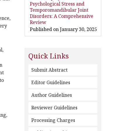
Psychological Stress and
Temporomandibular Joint
Disorders: A Comprehensive
ence,
Review
gery
Published on January 30, 2025
l,
Quick Links
in
Submit Abstract
nt
to
Editor Guidelines
Author Guidelines
Reviewer Guidelines
ing,
Processing Charges