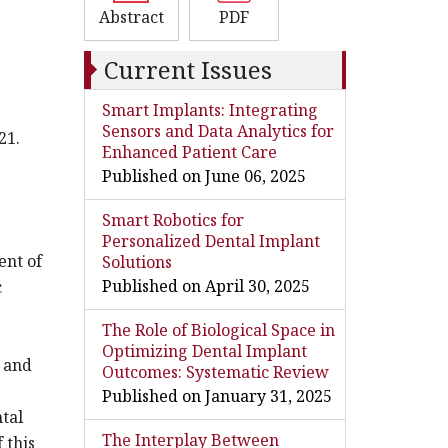
Abstract
PDF
Current Issues
Smart Implants: Integrating
Sensors and Data Analytics for
21.
Enhanced Patient Care
Published on June 06, 2025
Smart Robotics for
Personalized Dental Implant
ent of
Solutions
Published on April 30, 2025
c
The Role of Biological Space in
Optimizing Dental Implant
y and
Outcomes: Systematic Review
Published on January 31, 2025
ntal
The Interplay Between
 this