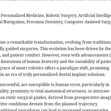
Personalized Medicine, Robotic Surgery, Artificial Intellig
al Navigation, Precision Dentistry, Computer-Assisted Sur
one a remarkable transformation, evolving from traditiona
lly guided surgeries. This evolution has been driven by the
ity, and patient comfort. However, even with advancements 
limitations of human dexterity and the variability of patie
ence of smart robotics offers a paradigm shift, promising 
n an era of truly personalized dental implant solutions.
successful, are susceptible to human error, particularly in
lity, proximity to vital anatomical structures, or intricate
e on static surgical guides, derived from preoperative imag
ative conditions deviate from the planned trajectory.
raditional procedures can lead to increased postoperative