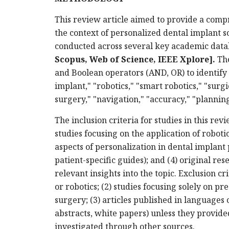
This review article aimed to provide a comp
the context of personalized dental implant so
conducted across several key academic data
Scopus, Web of Science, IEEE Xplore]
.
The
and Boolean operators (AND, OR) to identify
implant," "robotics," "smart robotics," "surg
surgery," "navigation," "accuracy," "planning
The inclusion criteria for studies in this rev
studies focusing on the application of roboti
aspects of personalization in dental implant 
patient-specific guides); and (4) original res
relevant insights into the topic. Exclusion cri
or robotics; (2) studies focusing solely on p
surgery; (3) articles published in languages 
abstracts, white papers) unless they provide
investigated through other sources.