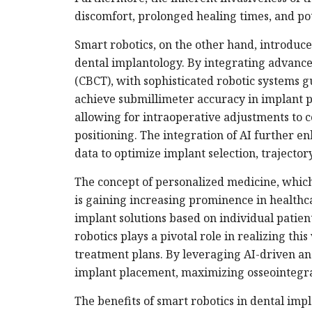
discomfort, prolonged healing times, and pot
Smart robotics, on the other hand, introduces
dental implantology. By integrating advan
(CBCT), with sophisticated robotic systems gu
achieve submillimeter accuracy in implant p
allowing for intraoperative adjustments to 
positioning. The integration of AI further en
data to optimize implant selection, trajector
The concept of personalized medicine, which 
is gaining increasing prominence in healthca
implant solutions based on individual patie
robotics plays a pivotal role in realizing thi
treatment plans. By leveraging AI-driven ana
implant placement, maximizing osseointegrati
The benefits of smart robotics in dental im