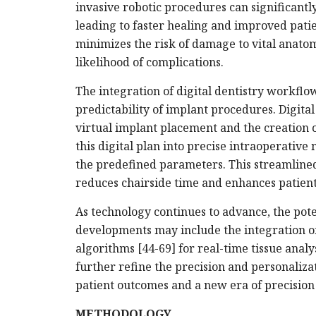
invasive robotic procedures can significantl
leading to faster healing and improved patie
minimizes the risk of damage to vital anatom
likelihood of complications.
The integration of digital dentistry workflo
predictability of implant procedures. Digital
virtual implant placement and the creation o
this digital plan into precise intraoperati
the predefined parameters. This streamline
reduces chairside time and enhances patient
As technology continues to advance, the poten
developments may include the integration o
algorithms [44-69] for real-time tissue ana
further refine the precision and personaliza
patient outcomes and a new era of precision 
METHODOLOGY