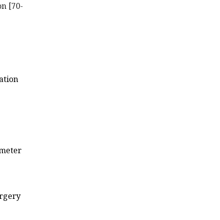
on [70-
ation
imeter
urgery