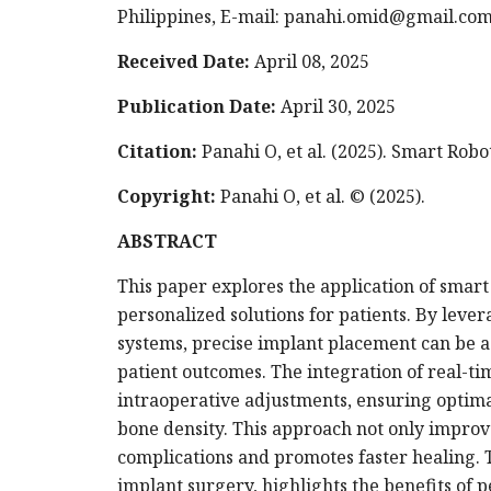
Philippines, E-mail:
panahi.omid@gmail.co
Received Date:
April 08, 2025
Publication Date:
April 30, 2025
Citation:
Panahi O, et al. (2025). Smart Robot
Copyright:
Panahi O, et al. © (2025).
ABSTRACT
This paper explores the application of smart
personalized solutions for patients. By lever
systems, precise implant placement can be 
patient outcomes. The integration of real-t
intraoperative adjustments, ensuring optima
bone density. This approach not only improv
complications and promotes faster healing. T
implant surgery, highlights the benefits of p