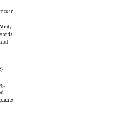
ics in
bMed,
ywords
ntal
2)
ng,
ed
mplants