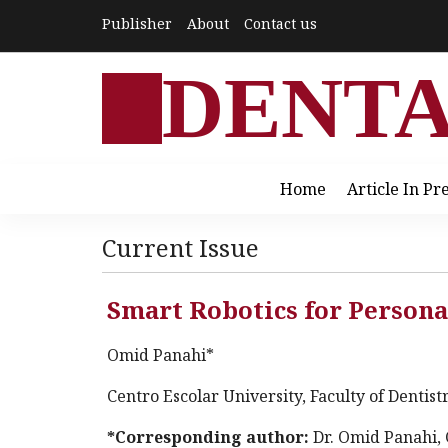
Publisher
About
Contact us
DENT
Home
Article In Pr
Current Issue
Smart Robotics for Persona
Omid Panahi*
Centro Escolar University, Faculty of Dentist
*Corresponding author:
Dr. Omid Panahi, 