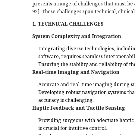
presents a range of challenges that must be
92]. These challenges span technical, clinica
1. TECHNICAL CHALLENGES
System Complexity and Integration
Integrating diverse technologies, includi
software, requires seamless interoperabil
Ensuring the stability and reliability of 
Real-time Imaging and Navigation
Accurate and real-time imaging during sur
Developing robust navigation systems tha
accuracy is challenging.
Haptic Feedback and Tactile Sensing
Providing surgeons with adequate haptic f
is crucial for intuitive control.