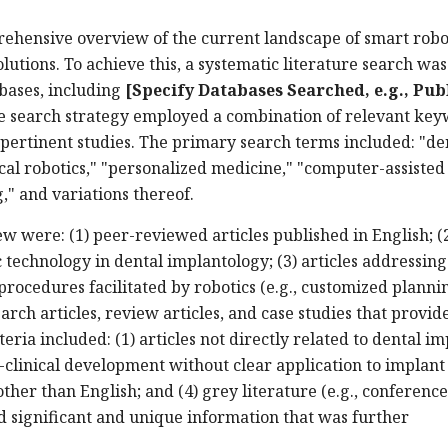
rehensive overview of the current landscape of smart robot
lutions. To achieve this, a systematic literature search was
bases, including
[Specify Databases Searched, e.g., Pu
 search strategy employed a combination of relevant ke
 pertinent studies. The primary search terms included: "de
ical robotics," "personalized medicine," "computer-assisted
," and variations thereof.
iew were: (1) peer-reviewed articles published in English; (
c technology in dental implantology; (3) articles addressing
procedures facilitated by robotics (e.g., customized planni
earch articles, review articles, and case studies that provid
teria included: (1) articles not directly related to dental i
re-clinical development without clear application to implant
other than English; and (4) grey literature (e.g., conference
d significant and unique information that was further