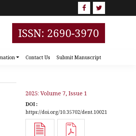
ISSN: 2690-3970
mation
Contact Us
Submit Manuscript
2025: Volume 7, Issue 1
DOI :
https://doi.org/10.35702/dent.10021