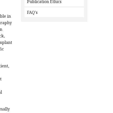
Publication Ethics
FAQ's
ble in
graphy
an
ck,
implant
ic
ient,
t
al
mally