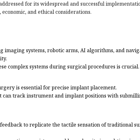
 addressed for its widespread and successful implementati
l, economic, and ethical considerations.
ng imaging systems, robotic arms, AI algorithms, and navig
ity.
these complex systems during surgical procedures is crucial.
gery is essential for precise implant placement.
t can track instrument and implant positions with submill
eedback to replicate the tactile sensation of traditional s