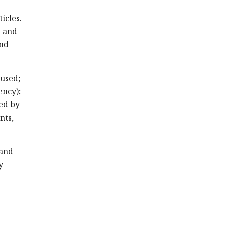
icles.
n and
and
 used;
ency);
sed by
nts,
 and
y