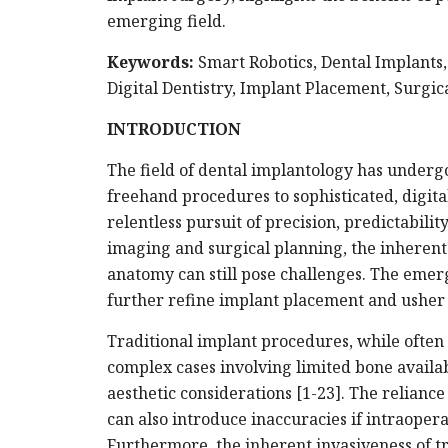
emerging field.
Keywords:
Smart Robotics, Dental Implants, 
Digital Dentistry, Implant Placement, Surgic
INTRODUCTION
The field of dental implantology has underg
freehand procedures to sophisticated, digita
relentless pursuit of precision, predictabil
imaging and surgical planning, the inherent 
anatomy can still pose challenges. The emerg
further refine implant placement and usher i
Traditional implant procedures, while often 
complex cases involving limited bone availabi
aesthetic considerations [1-23]. The relianc
can also introduce inaccuracies if intraoper
Furthermore, the inherent invasiveness of t