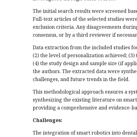
The initial search results were screened based
Full-text articles of the selected studies we
exclusion criteria. Any disagreements durin
consensus, or by a third reviewer if necessar
Data extraction from the included studies foc
(2) the level of personalization achieved; (3)
(4) the study design and sample size (if appli
the authors. The extracted data were synthe
challenges, and future trends in the field.
This methodological approach ensures a syst
synthesizing the existing literature on smart
providing a comprehensive and evidence-bas
Challenges:
The integration of smart robotics into dent