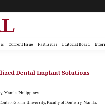
AL
ess
Current Issue
Past Issues
Editorial Board
Infor
lized Dental Implant Solutions
ry, Manila, Philippines
Centro Escolar University, Faculty of Dentistry, Manila,