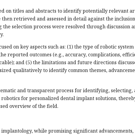
 on titles and abstracts to identify potentially relevant art
re then retrieved and assessed in detail against the inclusio
g the selection process were resolved through discussion 
y.
used on key aspects such as: (1) the type of robotic system
 the reported outcomes (e.g., accuracy, complications, effici
cable); and (5) the limitations and future directions discus
sized qualitatively to identify common themes, advanceme
ematic and transparent process for identifying, selecting,
 robotics for personalized dental implant solutions, thereb
ed overview of the field.
al implantology, while promising significant advancements,