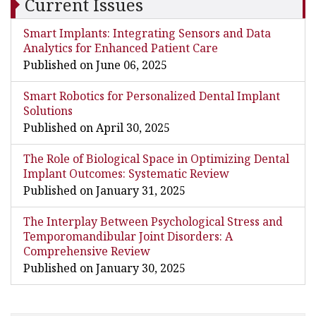
Current Issues
Smart Implants: Integrating Sensors and Data
Analytics for Enhanced Patient Care
Published on June 06, 2025
Smart Robotics for Personalized Dental Implant
Solutions
Published on April 30, 2025
The Role of Biological Space in Optimizing Dental
Implant Outcomes: Systematic Review
Published on January 31, 2025
The Interplay Between Psychological Stress and
Temporomandibular Joint Disorders: A
Comprehensive Review
Published on January 30, 2025