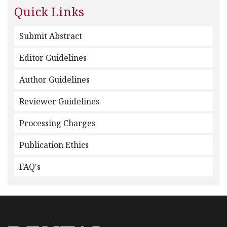
Quick Links
Submit Abstract
Editor Guidelines
Author Guidelines
Reviewer Guidelines
Processing Charges
Publication Ethics
FAQ's