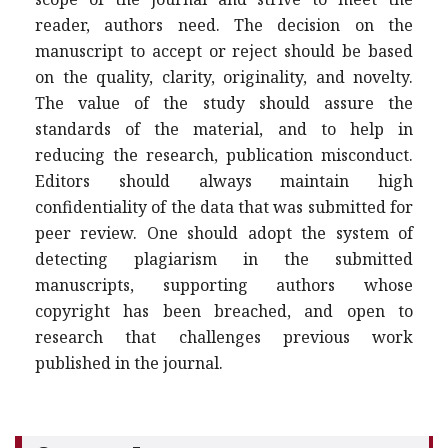
reader, authors need. The decision on the
manuscript to accept or reject should be based
on the quality, clarity, originality, and novelty.
The value of the study should assure the
standards of the material, and to help in
reducing the research, publication misconduct.
Editors should always maintain high
confidentiality of the data that was submitted for
peer review. One should adopt the system of
detecting plagiarism in the submitted
manuscripts, supporting authors whose
copyright has been breached, and open to
research that challenges previous work
published in the journal.