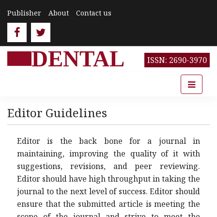
Publisher
About
Contact us
DENTAL
ISSN: 2690-3970
Editor Guidelines
Editor is the back bone for a journal in
maintaining, improving the quality of it with
suggestions, revisions, and peer reviewing.
Editor should have high throughput in taking the
journal to the next level of success. Editor should
ensure that the submitted article is meeting the
scope of the journal and strive to meet the