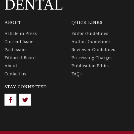
DENTAL
ABOUT
QUICK LINKS
Article in Press
Editor Guidelines
Current Issue
Author Guidelines
Past issues
Reviewer Guidelines
Editorial Board
Processing Charges
About
Publication Ethics
Contact us
FAQ's
STAY CONNECTED