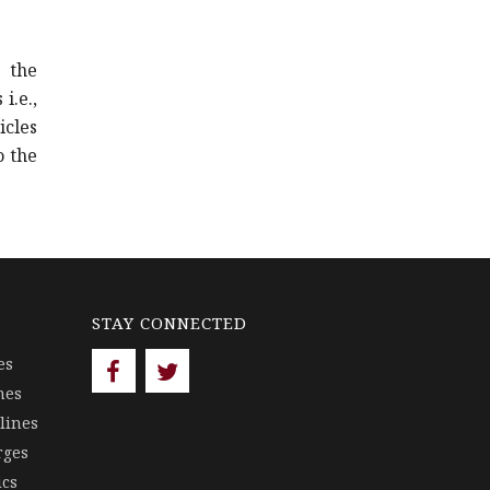
 the
i.e.,
cles
o the
STAY CONNECTED
es
nes
lines
rges
ics