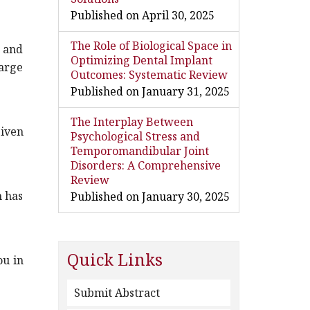
Published on April 30, 2025
The Role of Biological Space in
g and
Optimizing Dental Implant
harge
Outcomes: Systematic Review
Published on January 31, 2025
The Interplay Between
ven
Psychological Stress and
Temporomandibular Joint
Disorders: A Comprehensive
Review
n has
Published on January 30, 2025
Quick Links
ou in
Submit Abstract