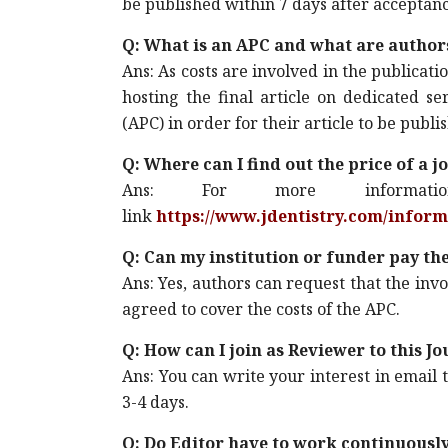
be published within 7 days after acceptanc
Q: What is an APC and what are author
Ans: As costs are involved in the publicat
hosting the final article on dedicated s
(APC) in order for their article to be pub
Q: Where can I find out the price of a j
Ans: For more informa
link
https://www.jdentistry.com/infor
Q: Can my institution or funder pay th
Ans: Yes, authors can request that the invoi
agreed to cover the costs of the APC.
Q: How can I join as Reviewer to this J
Ans: You can write your interest in email 
3-4 days.
Q: Do Editor have to work continuousl