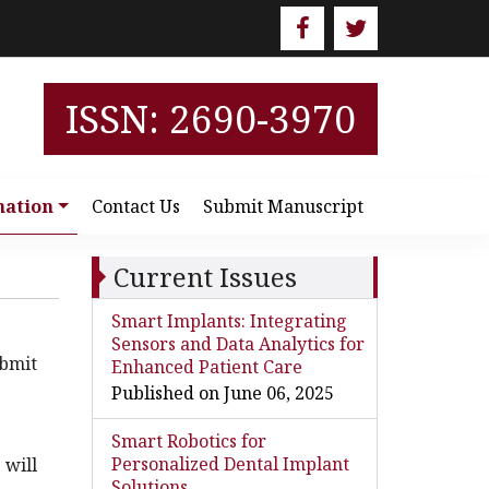
ISSN: 2690-3970
mation
Contact Us
Submit Manuscript
Current Issues
Smart Implants: Integrating
Sensors and Data Analytics for
bmit
Enhanced Patient Care
Published on June 06, 2025
Smart Robotics for
Personalized Dental Implant
 will
Solutions