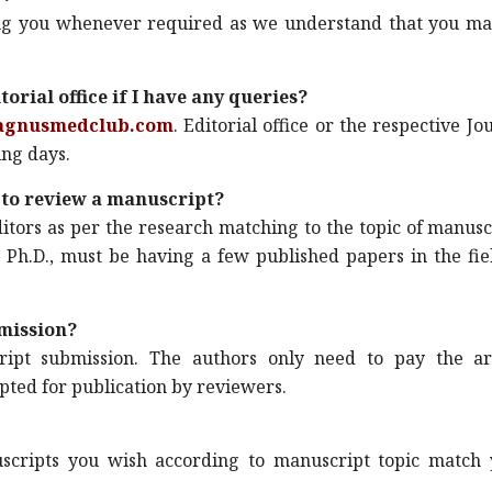
lping you whenever required as we understand that you m
orial office if I have any queries?
agnusmedclub.com
. Editorial office or the respective Jo
ing days.
ke to review a manuscript?
itors as per the research matching to the topic of manusc
 Ph.D., must be having a few published papers in the fie
mission?
ipt submission. The authors only need to pay the art
epted for publication by reviewers.
cripts you wish according to manuscript topic match 