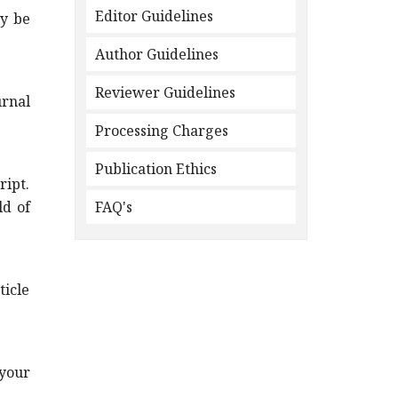
Editor Guidelines
ay be
Author Guidelines
Reviewer Guidelines
urnal
Processing Charges
Publication Ethics
ript.
ld of
FAQ's
icle
your