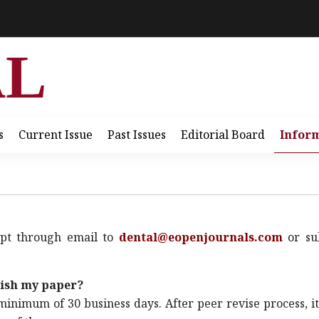
AL
s
Current Issue
Past Issues
Editorial Board
Infor
ipt through email to
dental@eopenjournals.com
or su
lish my paper?
minimum of 30 business days. After peer revise process, it