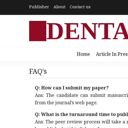
Publisher
About
Contact us
DENT
Home
Article In Pres
FAQ's
Q: How can I submit my paper?
Ans: The candidate can submit manuscr
from the journal’s web page.
Q: What is the turnaround time to pub
Ans: The peer review process will take a 