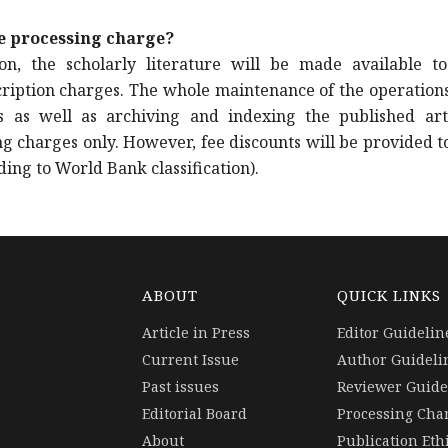
le processing charge?
n, the scholarly literature will be made available to
cription charges. The whole maintenance of the operations 
s as well as archiving and indexing the published arti
g charges only. However, fee discounts will be provided t
ing to World Bank classification).
ABOUT
QUICK LINKS
Article in Press
Editor Guidelin
Current Issue
Author Guideli
Past issues
Reviewer Guide
Editorial Board
Processing Cha
About
Publication Eth