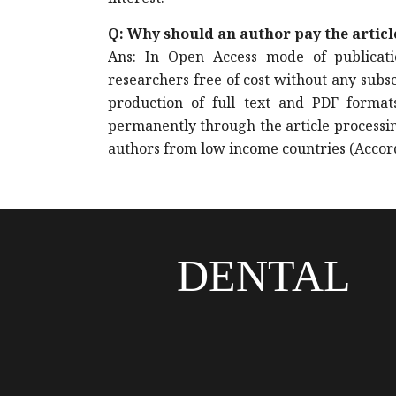
Q: Why should an author pay the artic
Ans: In Open Access mode of publicatio
researchers free of cost without any subs
production of full text and PDF format
permanently through the article processin
authors from low income countries (Accord
DENTAL