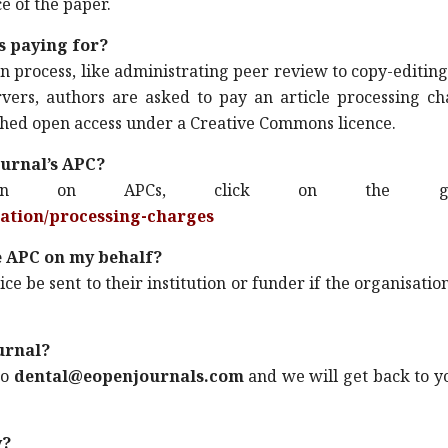
e of the paper.
s paying for?
ion process, like administrating peer review to copy-editin
ervers, authors are asked to pay an article processing c
lished open access under a Creative Commons licence.
ournal’s APC?
tion on APCs, click on the gi
mation/processing-charges
e APC on my behalf?
ce be sent to their institution or funder if the organisatio
ournal?
to
dental@eopenjournals.com
and we will get back to y
y?