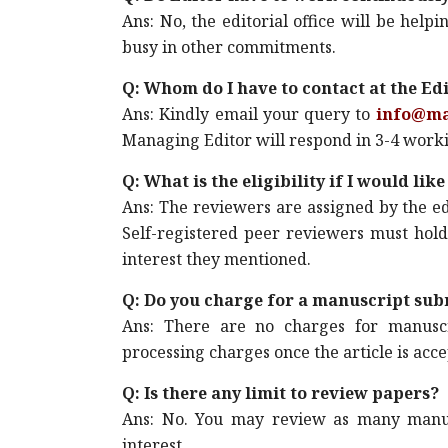
Ans: No, the editorial office will be he
busy in other commitments.
Q: Whom do I have to contact at the Edit
Ans: Kindly email your query to
info@m
Managing Editor will respond in 3-4 work
Q: What is the eligibility if I would li
Ans: The reviewers are assigned by the ed
Self-registered peer reviewers must hold
interest they mentioned.
Q: Do you charge for a manuscript sub
Ans: There are no charges for manuscr
processing charges once the article is acc
Q: Is there any limit to review papers?
Ans: No. You may review as many manus
interest.