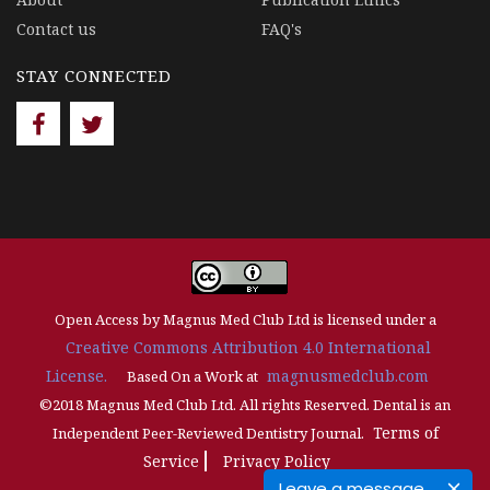
Contact us
FAQ's
STAY CONNECTED
Open Access by Magnus Med Club Ltd is licensed under a
Creative Commons Attribution 4.0 International
License.
magnusmedclub.com
Based On a Work at
©2018 Magnus Med Club Ltd. All rights Reserved. Dental is an
Terms of
Independent Peer-Reviewed Dentistry Journal.
Service
Privacy Policy
Leave a message