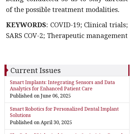
of the possible treatment modalities.
KEYWORDS
: COVID-19; Clinical trials;
SARS COV-2; Therapeutic management
Current Issues
Smart Implants: Integrating Sensors and Data
Analytics for Enhanced Patient Care
Published on June 06, 2025
Smart Robotics for Personalized Dental Implant
Solutions
Published on April 30, 2025