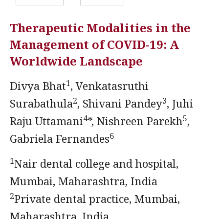
Therapeutic Modalities in the
Management of COVID-19: A
Worldwide Landscape
1
Divya Bhat
, Venkatasruthi
2
3
Surabathula
, Shivani Pandey
, Juhi
4
5
Raju Uttamani
*, Nishreen Parekh
,
6
Gabriela Fernandes
1
Nair dental college and hospital,
Mumbai, Maharashtra, India
2
Private dental practice, Mumbai,
Maharashtra, India