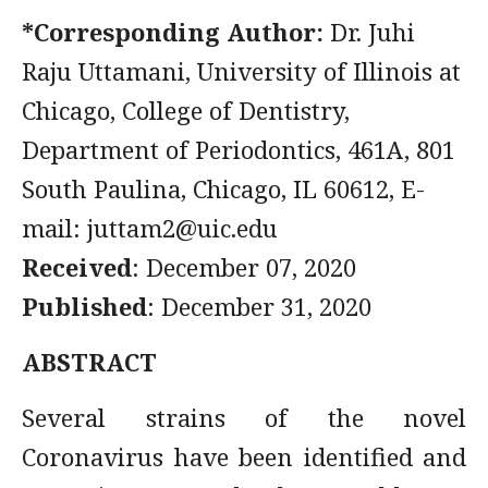
*Corresponding Author:
Dr. Juhi
Raju Uttamani, University of Illinois at
Chicago, College of Dentistry,
Department of Periodontics, 461A, 801
South Paulina, Chicago, IL 60612, E-
mail:
juttam2@uic.edu
Received
: December 07, 2020
Published
: December 31, 2020
ABSTRACT
Several strains of the novel
Coronavirus have been identified and