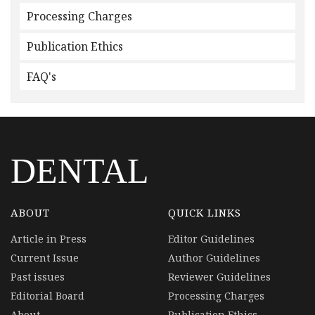
Processing Charges
Publication Ethics
FAQ's
DENTAL
ABOUT
QUICK LINKS
Article in Press
Editor Guidelines
Current Issue
Author Guidelines
Past issues
Reviewer Guidelines
Editorial Board
Processing Charges
About
Publication Ethics