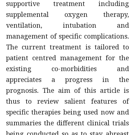
supportive treatment including
supplemental oxygen therapy,
ventilation, intubation and
management of specific complications.
The current treatment is tailored to
patient centred management for the
existing co-morbidities and
appreciates a progress in the
prognosis. The aim of this article is
thus to review salient features of
specific therapies being used now and
summaries the different clinical trials
being conducted so as to stay abreast