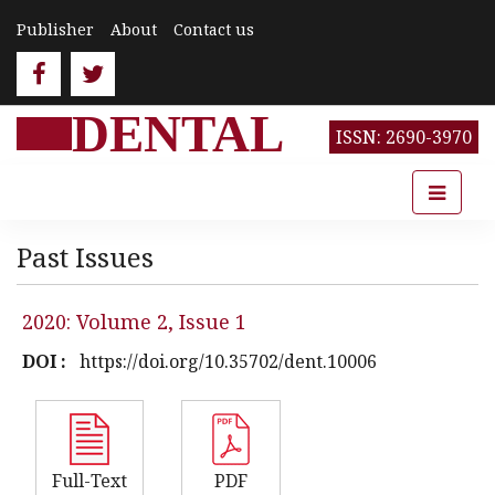
Publisher
About
Contact us
DENTAL
ISSN: 2690-3970
Past Issues
2020: Volume 2, Issue 1
DOI :
https://doi.org/10.35702/dent.10006
Full-Text
PDF