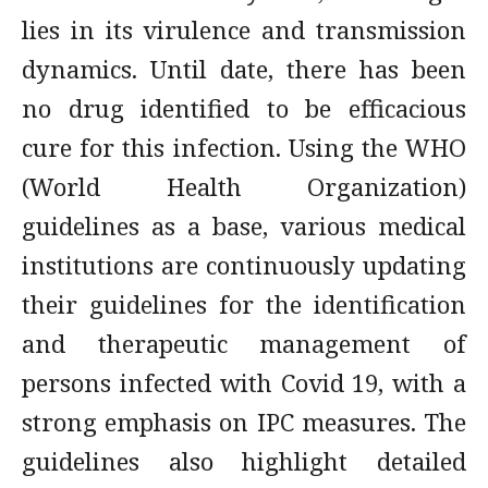
lies in its virulence and transmission
dynamics. Until date, there has been
no drug identified to be efficacious
cure for this infection. Using the WHO
(World Health Organization)
guidelines as a base, various medical
institutions are continuously updating
their guidelines for the identification
and therapeutic management of
persons infected with Covid 19, with a
strong emphasis on IPC measures. The
guidelines also highlight detailed