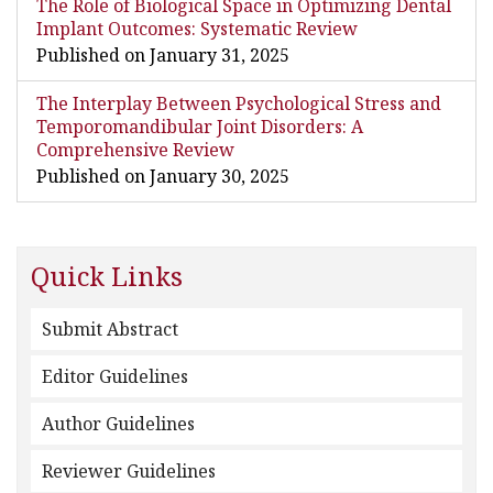
The Role of Biological Space in Optimizing Dental
Implant Outcomes: Systematic Review
Published on January 31, 2025
The Interplay Between Psychological Stress and
Temporomandibular Joint Disorders: A
Comprehensive Review
Published on January 30, 2025
Quick Links
Submit Abstract
Editor Guidelines
Author Guidelines
Reviewer Guidelines