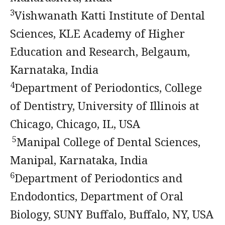
3
Vishwanath Katti Institute of Dental
Sciences, KLE Academy of Higher
Education and Research, Belgaum,
Karnataka, India
4
Department of Periodontics, College
of Dentistry, University of Illinois at
Chicago, Chicago, IL, USA
5
Manipal College of Dental Sciences,
Manipal, Karnataka, India
6
Department of Periodontics and
Endodontics, Department of Oral
Biology, SUNY Buffalo, Buffalo, NY, USA