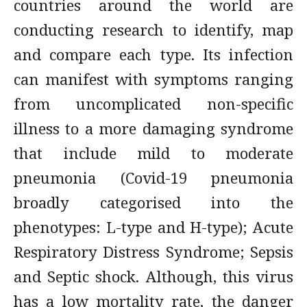
countries around the world are
conducting research to identify, map
and compare each type. Its infection
can manifest with symptoms ranging
from uncomplicated non-specific
illness to a more damaging syndrome
that include mild to moderate
pneumonia (Covid-19 pneumonia
broadly categorised into the
phenotypes: L-type and H-type); Acute
Respiratory Distress Syndrome; Sepsis
and Septic shock. Although, this virus
has a low mortality rate, the danger